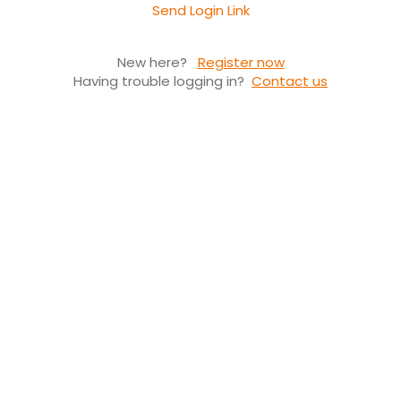
Send Login Link
New here?
Register now
Having trouble logging in?
Contact us