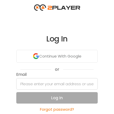
Log In
Continue With Google
or
Email
Log In
Forgot password?